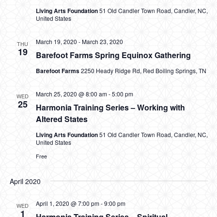
Living Arts Foundation
51 Old Candler Town Road, Candler, NC,
United States
March 19, 2020
-
March 23, 2020
THU
19
Barefoot Farms Spring Equinox Gathering
Barefoot Farms
2250 Heady Ridge Rd, Red Boiling Springs, TN
March 25, 2020 @ 8:00 am
-
5:00 pm
WED
25
Harmonia Training Series – Working with
Altered States
Living Arts Foundation
51 Old Candler Town Road, Candler, NC,
United States
Free
April 2020
April 1, 2020 @ 7:00 pm
-
9:00 pm
WED
1
Harmonia Training Series – Spiritual