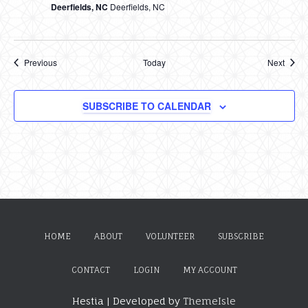
Deerfields, NC
Deerfields, NC
Events
Event
Previous
Today
Next
SUBSCRIBE TO CALENDAR
HOME
ABOUT
VOLUNTEER
SUBSCRIBE
CONTACT
LOGIN
MY ACCOUNT
Hestia | Developed by
ThemeIsle