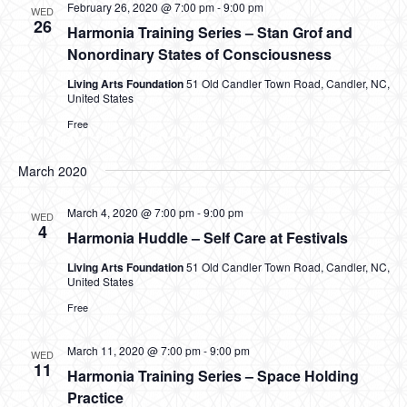
February 26, 2020 @ 7:00 pm
-
9:00 pm
WED
26
Harmonia Training Series – Stan Grof and
Nonordinary States of Consciousness
Living Arts Foundation
51 Old Candler Town Road, Candler, NC,
United States
Free
March 2020
March 4, 2020 @ 7:00 pm
-
9:00 pm
WED
4
Harmonia Huddle – Self Care at Festivals
Living Arts Foundation
51 Old Candler Town Road, Candler, NC,
United States
Free
March 11, 2020 @ 7:00 pm
-
9:00 pm
WED
11
Harmonia Training Series – Space Holding
Practice