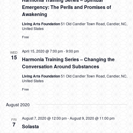
Emergency: The Perils and Promises of
Awakening
Living Arts Foundation
51 Old Candler Town Road, Candler, NC,
United States
Free
April 15, 2020 @ 7:00 pm
-
9:00 pm
WED
15
Harmonia Training Series – Changing the
Conversation Around Substances
Living Arts Foundation
51 Old Candler Town Road, Candler, NC,
United States
Free
August 2020
August 7, 2020 @ 12:00 pm
-
August 9, 2020 @ 11:00 pm
FRI
7
Solasta