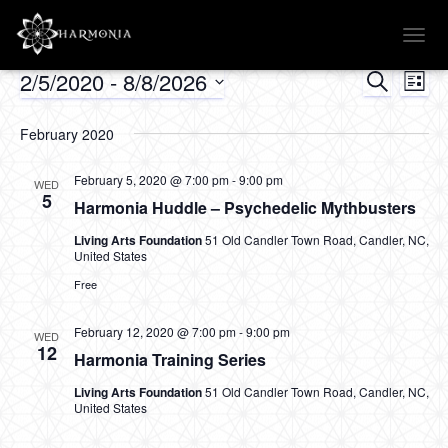
TOGG
NAVI
2/5/2020
 - 
8/8/2026
SEARCH
Events
Ev
Events
LIST
Select
Vi
Searc
date.
February 2020
Na
and
February 5, 2020 @ 7:00 pm
-
9:00 pm
WED
5
Harmonia Huddle – Psychedelic Mythbusters
Views
Living Arts Foundation
51 Old Candler Town Road, Candler, NC,
United States
Naviga
Free
February 12, 2020 @ 7:00 pm
-
9:00 pm
WED
12
Harmonia Training Series
Living Arts Foundation
51 Old Candler Town Road, Candler, NC,
United States