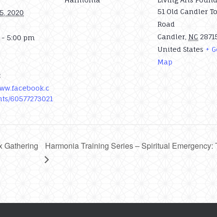
51 Old Candler T
5, 2020
Road
Candler
,
NC
2871
 - 5:00 pm
United States
+ G
Map
:
www.facebook.c
ts/60577273021
x Gathering
Harmonia Training Series – Spiritual Emergency: