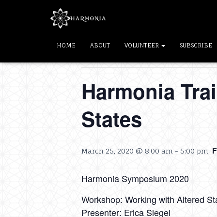
« All Events
HOME
ABOUT
VOLUNTEER
SUBSCRIBE
This event has passed.
Harmonia Trai
States
March 25, 2020 @ 8:00 am
-
5:00 pm
Harmonia Symposium 2020
Workshop: Working with Altered St
Presenter: Erica Siegel