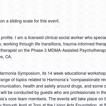
n a sliding scale for this event.
rofile. I am a licensed clinical social worker who specia
 working through life transitions, trauma-informed thera
co-therapist on the Phase 3 MDMA-Assisted Psychotherapy
es, CA.
 Harmonia Symposium, its 14 week educational workshop a
ange of topics related to Harmonia’s “compassionate re
ommunication, health and safety around drugs, and some 
will be conducted by guests who are professionals in the 
’s core team members. The events will take place on the
through April at 7pm at the Living Arts Foundation, at 