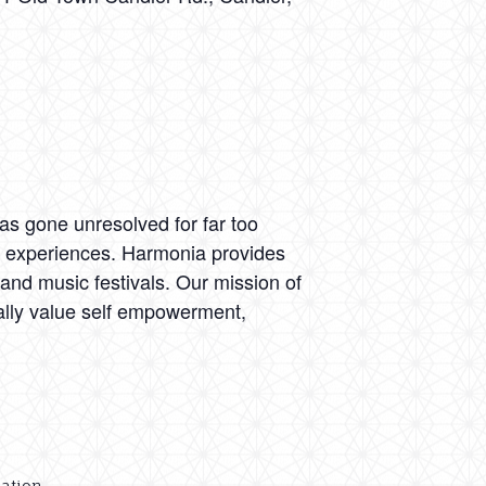
as gone unresolved for far too
al experiences. Harmonia provides
nd music festivals. Our mission of
cally value self empowerment,
dation