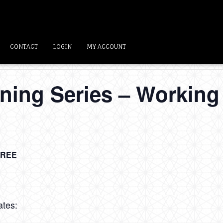
CONTACT
LOGIN
MY ACCOUNT
ning Series – Working 
FREE
ates: