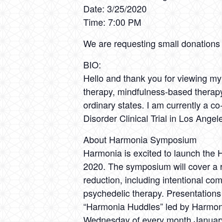
Date: 3/25/2020
Time: 7:00 PM
We are requesting small donations o
BIO:
Hello and thank you for viewing my p
therapy, mindfulness-based therapy,
ordinary states. I am currently a 
Disorder Clinical Trial in Los Angel
About Harmonia Symposium
Harmonia is excited to launch the
2020. The symposium will cover a r
reduction, including intentional c
psychedelic therapy. Presentations 
“Harmonia Huddles” led by Harmonia
Wednesday of every month January 