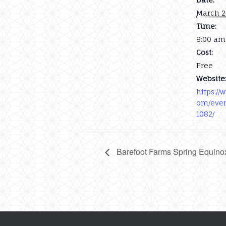
March 2
Time:
8:00 am
Cost:
Free
Website
https://
om/even
1082/
Barefoot Farms Spring Equino