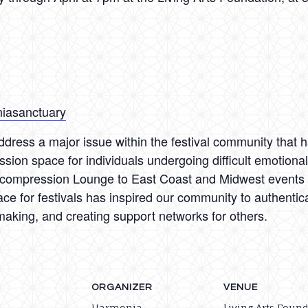
niasanctuary
dress a major issue within the festival community that h
ssion space for individuals undergoing difficult emotion
ecompression Lounge to East Coast and Midwest events a
ace for festivals has inspired our community to authenti
making, and creating support networks for others.
ORGANIZER
VENUE
Harmonia
Living Arts Foun