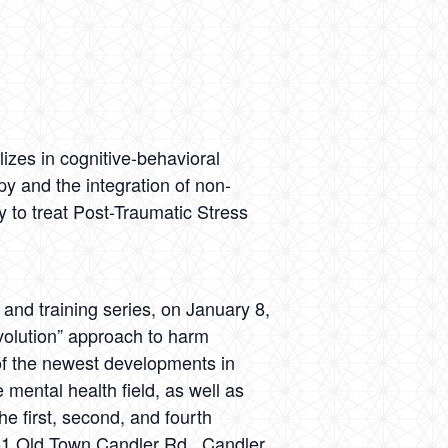
lizes in cognitive-behavioral
py and the integration of non-
 to treat Post-Traumatic Stress
nd training series, on January 8,
volution” approach to harm
of the newest developments in
mental health field, as well as
 first, second, and fourth
51 Old Town Candler Rd., Candler,