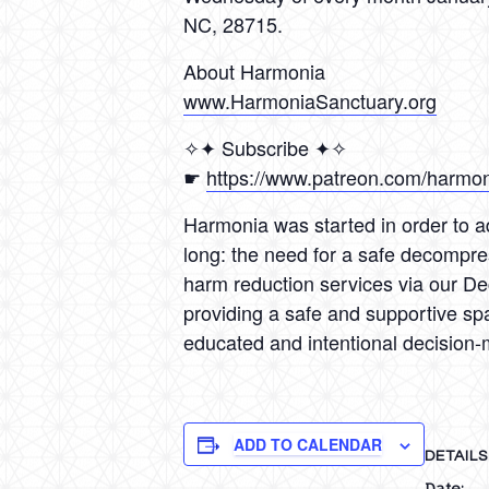
NC, 28715.
About Harmonia
www.HarmoniaSanctuary.org
✧✦ Subscribe ✦✧
☛
https://www.patreon.com/harmo
Harmonia was started in order to ad
long: the need for a safe decompre
harm reduction services via our D
providing a safe and supportive sp
educated and intentional decision-
ADD TO CALENDAR
DETAILS
Date: