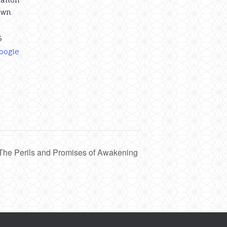
own
5
oogle
 The Perils and Promises of Awakening