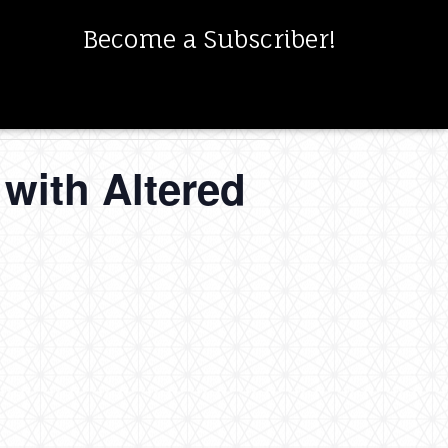
Become a Subscriber!
with Altered