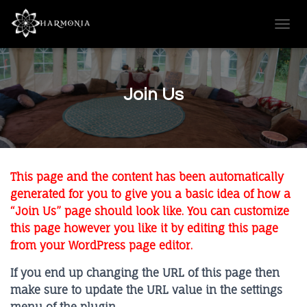
T
O
G
G
L
Join Us
E
N
A
V
I
G
This page and the content has been automatically
A
T
generated for you to give you a basic idea of how a
I
“Join Us” page should look like. You can customize
O
this page however you like it by editing this page
N
from your WordPress page editor.
If you end up changing the URL of this page then
make sure to update the URL value in the settings