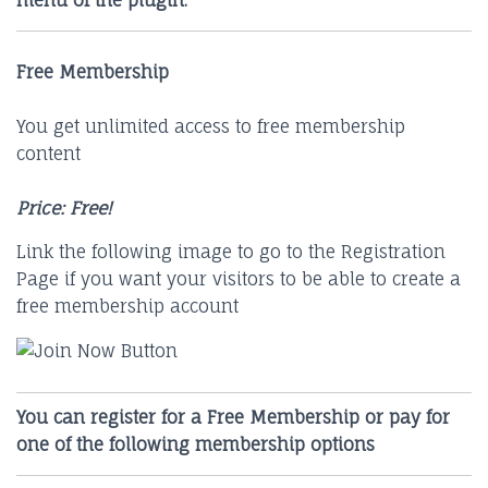
menu of the plugin.
Free Membership
You get unlimited access to free membership
content
Price: Free!
Link the following image to go to the Registration
Page if you want your visitors to be able to create a
free membership account
You can register for a Free Membership or pay for
one of the following membership options