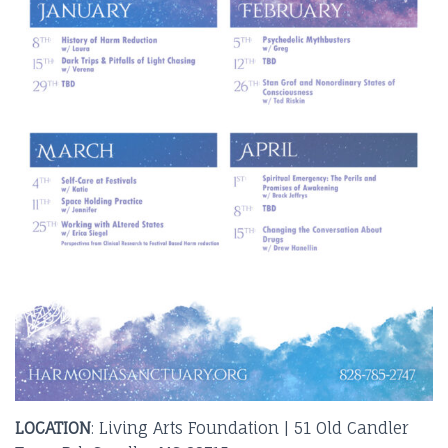
LOCATION
: Living Arts Foundation | 51 Old Candler