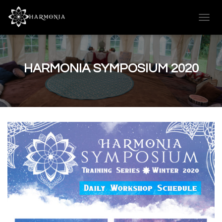
T
O
G
G
L
HARMONIA SYMPOSIUM 2020
E
N
A
V
I
G
A
T
I
O
N