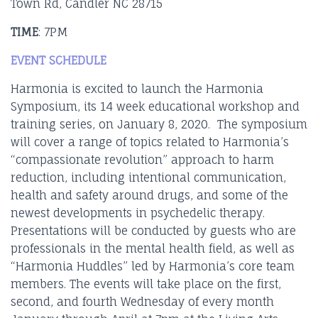
Town Rd, Candler NC 28715
TIME
: 7PM
EVENT SCHEDULE
Harmonia is excited to launch the Harmonia
Symposium, its 14 week educational workshop and
training series, on January 8, 2020. The symposium
will cover a range of topics related to Harmonia’s
“compassionate revolution” approach to harm
reduction, including intentional communication,
health and safety around drugs, and some of the
newest developments in psychedelic therapy.
Presentations will be conducted by guests who are
professionals in the mental health field, as well as
“Harmonia Huddles” led by Harmonia’s core team
members. The events will take place on the first,
second, and fourth Wednesday of every month